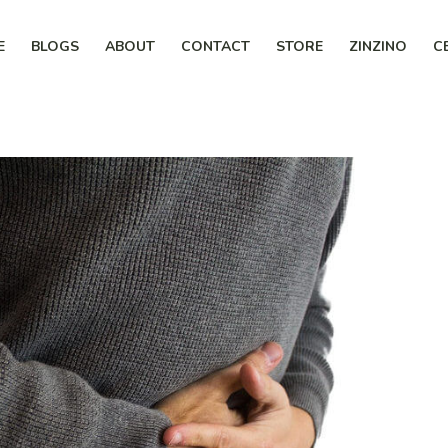
E
BLOGS
ABOUT
CONTACT
STORE
ZINZINO
C