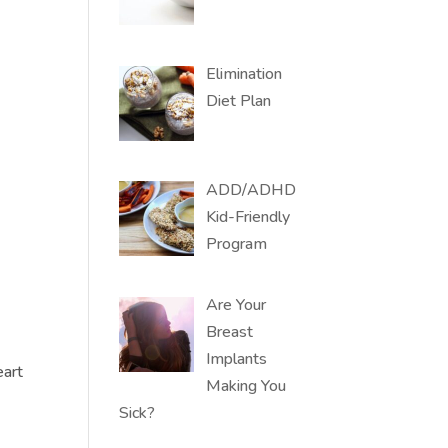
Elimination
Diet Plan
ADD/ADHD
Kid-Friendly
Program
Are Your
Breast
Implants
eart
Making You
Sick?