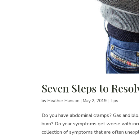
Seven Steps to Resol
by
Heather Hanson
|
May 2, 2019
|
Tips
Do you have abdominal cramps? Gas and bloat
burn? Do your symptoms get worse with incre
collection of symptoms that are often unexpla