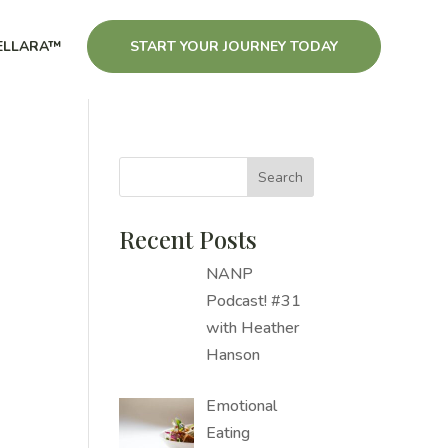
ELLARA™
START YOUR JOURNEY TODAY
Recent Posts
NANP
Podcast! #31
with Heather
Hanson
Emotional
Eating