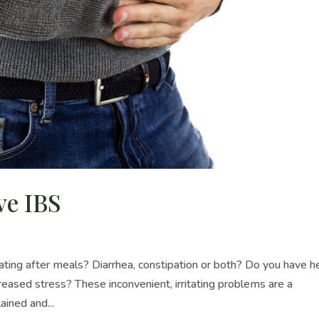
ve IBS
ing after meals? Diarrhea, constipation or both? Do you have h
ased stress? These inconvenient, irritating problems are a
ined and...