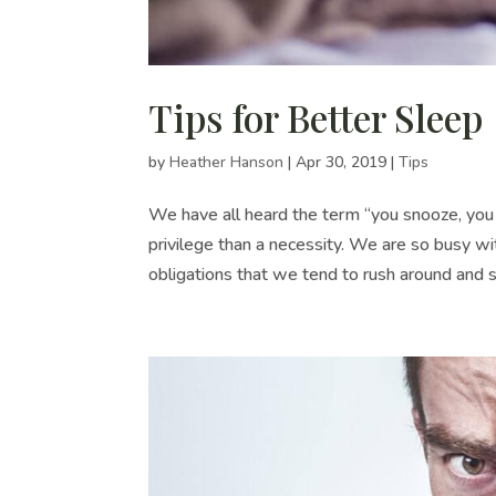
Tips for Better Sleep
by
Heather Hanson
|
Apr 30, 2019
|
Tips
We have all heard the term “you snooze, you 
privilege than a necessity. We are so busy wi
obligations that we tend to rush around and s