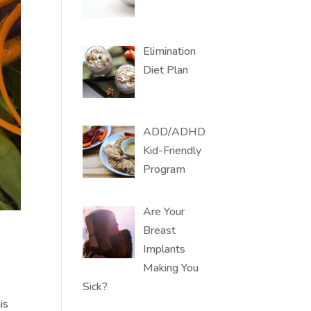
Elimination
Diet Plan
ADD/ADHD
Kid-Friendly
Program
Are Your
Breast
Implants
Making You
Sick?
is