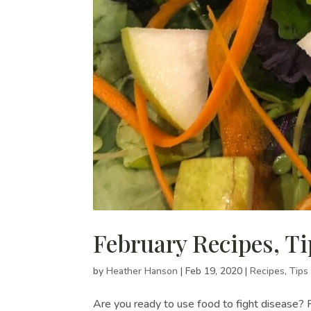
February Recipes, Ti
by
Heather Hanson
|
Feb 19, 2020
|
Recipes
,
Tips
Are you ready to use food to fight disease? 