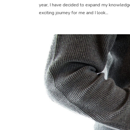
year, I have decided to expand my knowledge o
exciting journey for me and I look...