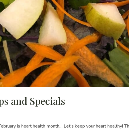
ps and Specials
February is heart health month… Let’s keep your heart healthy! Th