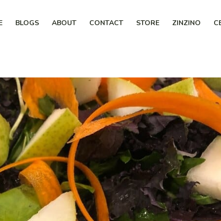
E
BLOGS
ABOUT
CONTACT
STORE
ZINZINO
C