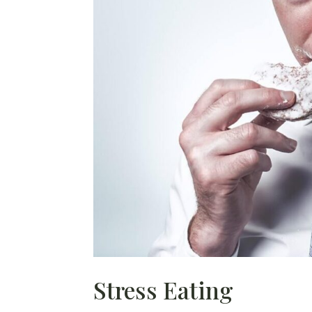
Stress Eating