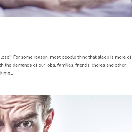
lose”. For some reason, most people think that sleep is more of
th the demands of our jobs, families, friends, chores and other
kimp...