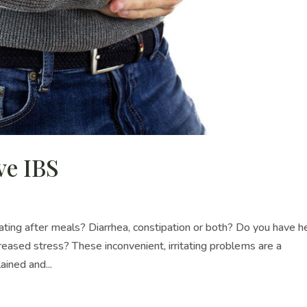
ve IBS
ing after meals? Diarrhea, constipation or both? Do you have h
ased stress? These inconvenient, irritating problems are a
ined and...