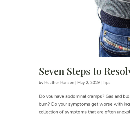
Seven Steps to Resol
by
Heather Hanson
|
May 2, 2019
|
Tips
Do you have abdominal cramps? Gas and bloat
burn? Do your symptoms get worse with incre
collection of symptoms that are often unexpla