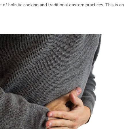
f holistic cooking and traditional eastern practices. This is an