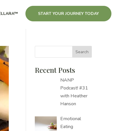
ELLARA™
START YOUR JOURNEY TODAY
Recent Posts
NANP
Podcast! #31
with Heather
Hanson
Emotional
Eating